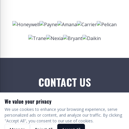
CONTACT US
We value your privacy
We use cookies to enhance your browsing experience, serve
personalized ads or content, and analyze our traffic. By clicking
"Accept All", you consent to our use of cookies.