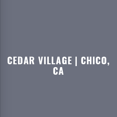
CEDAR VILLAGE | CHICO,
CA