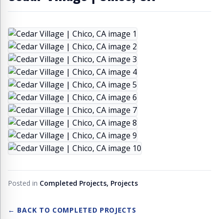
Posted in
Completed Projects, Projects
← BACK TO
COMPLETED PROJECTS