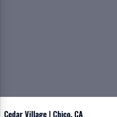
Cedar Village | Chico, CA