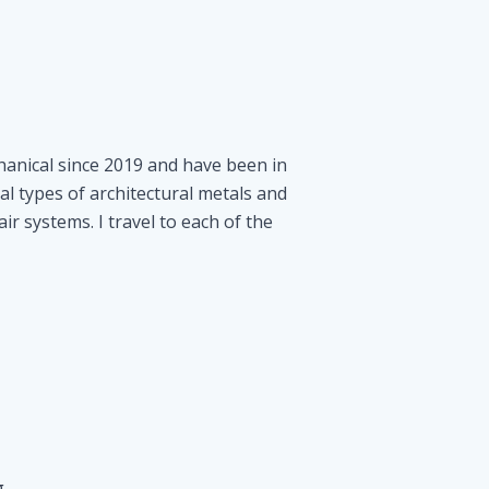
hanical since 2019 and have been in
al types of architectural metals and
air systems. I travel to each of the
g