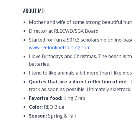
ABOUT ME:
Mother and wife of some strong beautiful hu
Director at RLECWD/SGA Board
Started for fun a 501c3 scholarship online-bas
www.reelonlinetraining.com
I love Birthdays and Christmas. The beach is th
batteries.
I tend to like animals a bit more then I like mo
Quotes that are a direct reflection of me:
“
track as soon as possible. Ultimately sidetracki
Favorite food:
King Crab
Color:
REO Blue
Season:
Spring & Fall