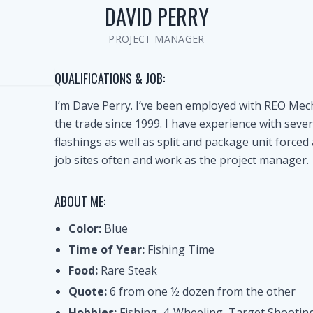
DAVID PERRY
PROJECT MANAGER
QUALIFICATIONS & JOB:
I’m Dave Perry. I’ve been employed with REO Mec
the trade since 1999. I have experience with sever
flashings as well as split and package unit forced 
job sites often and work as the project manager.
ABOUT ME:
Color:
Blue
Time of Year:
Fishing Time
Food:
Rare Steak
Quote:
6 from one ½ dozen from the other
Hobbies:
Fishing, 4-Wheeling, Target Shootin