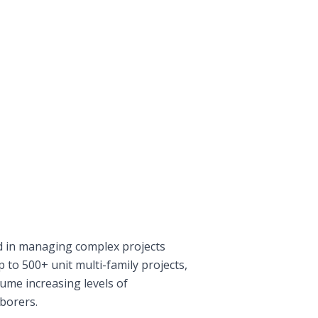
 in managing complex projects
p to 500+ unit multi-family projects,
ume increasing levels of
aborers.