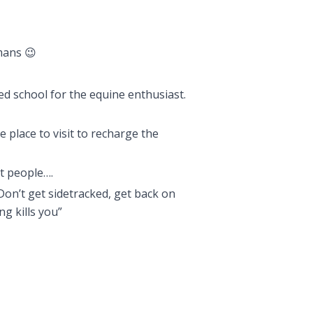
mans 😉
ed school for the equine enthusiast.
e place to visit to recharge the
st people….
Don’t get sidetracked, get back on
ng kills you”