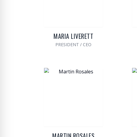
MARIA LIVERETT
PRESIDENT / CEO
MARTIN ROSALES