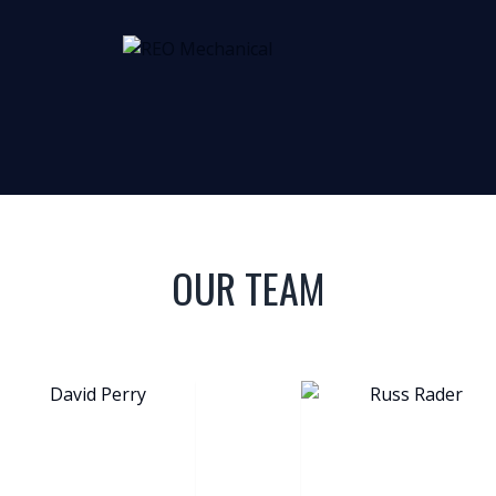
OUR TEAM