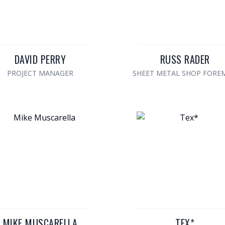
DAVID PERRY
RUSS RADER
PROJECT MANAGER
SHEET METAL SHOP FORE
MIKE MUSCARELLA
TEX*