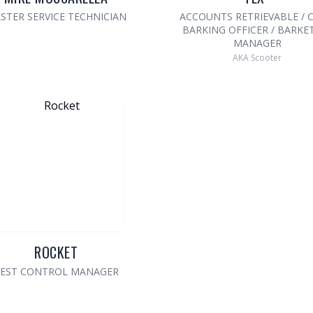
STER SERVICE TECHNICIAN
ACCOUNTS RETRIEVABLE / C
BARKING OFFICER / BARKE
MANAGER
AKA Scooter
ROCKET
EST CONTROL MANAGER