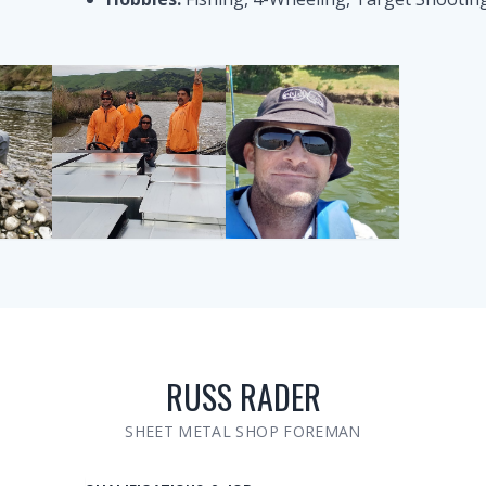
RUSS RADER
SHEET METAL SHOP FOREMAN