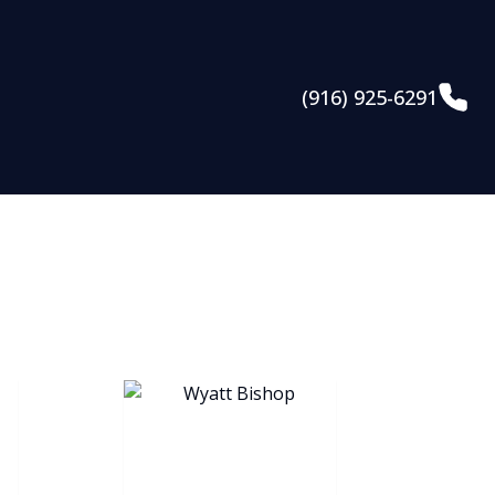
(916) 925-6291