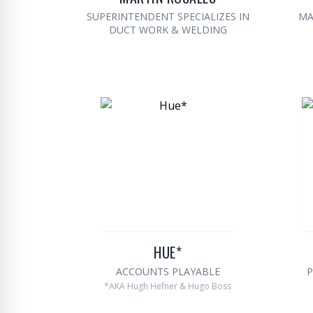
SUPERINTENDENT SPECIALIZES IN
MA
DUCT WORK & WELDING
HUE*
ACCOUNTS PLAYABLE
P
*AKA Hugh Hefner & Hugo Boss