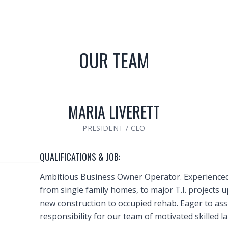
OUR TEAM
MARIA LIVERETT
PRESIDENT / CEO
QUALIFICATIONS & JOB:
Ambitious Business Owner Operator. Experienced
from single family homes, to major T.I. projects u
new construction to occupied rehab. Eager to ass
responsibility for our team of motivated skilled l