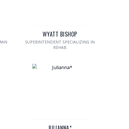
WYATT BISHOP
MAN
SUPERINTENDENT SPECIALIZING IN
REHAB
JULIANNA*