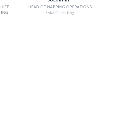
HIEF
HEAD OF NAPPING OPERATIONS
TING
*AKA Chachi Dog